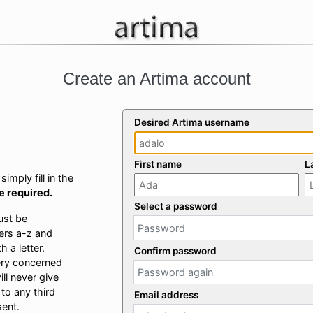
Create an Artima account
Desired Artima username
First name
L
imply fill in the
re required.
Select a password
ust be
ers a-z and
 a letter.
Confirm password
ery concerned
ill never give
 to any third
Email address
sent.