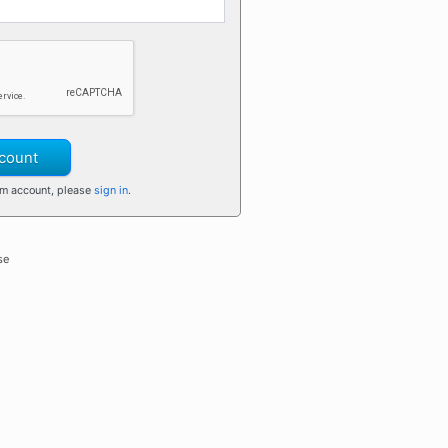
count
om account, please
sign in
.
se