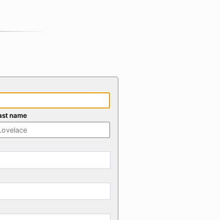
ast name