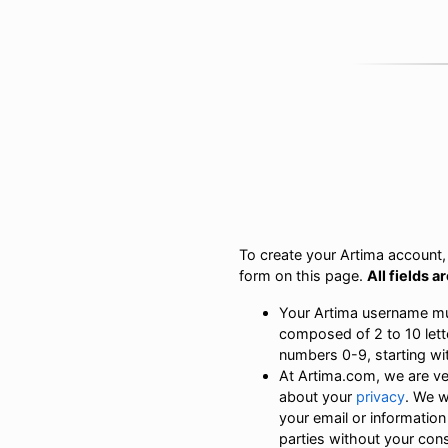
To create your Artima account, s
form on this page.
All fields a
Your Artima username m
composed of 2 to 10 lett
numbers 0-9, starting with
At Artima.com, we are v
about your
privacy
. We w
your email or information
parties without your con