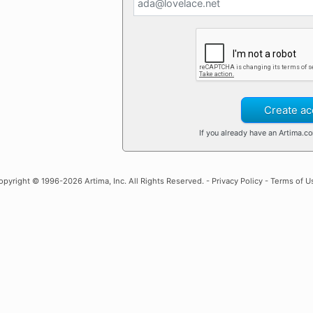
Create ac
If you already have an Artima.c
opyright
© 1996-2026 Artima, Inc. All Rights Reserved. -
Privacy Policy
-
Terms of U