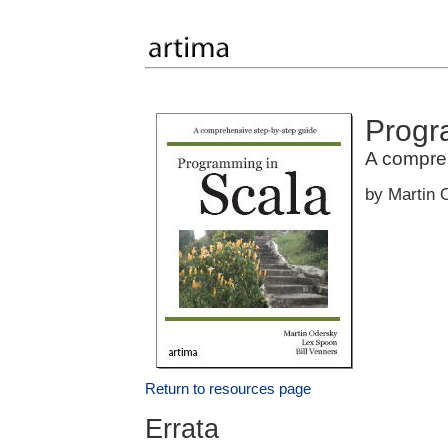
Progr
A compre
by Martin 
Return to resources page
Errata