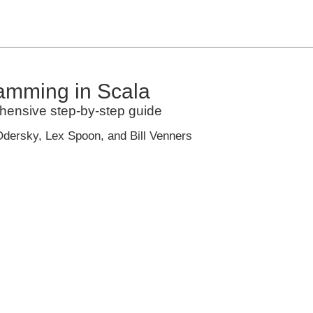
amming in Scala
hensive step-by-step guide
Odersky, Lex Spoon, and Bill Venners