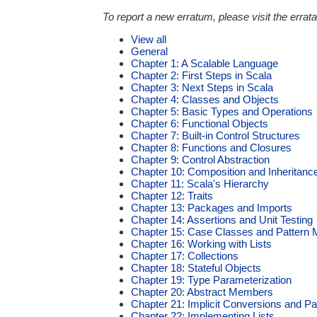
To report a new erratum, please visit the errata
View all
General
Chapter 1: A Scalable Language
Chapter 2: First Steps in Scala
Chapter 3: Next Steps in Scala
Chapter 4: Classes and Objects
Chapter 5: Basic Types and Operations
Chapter 6: Functional Objects
Chapter 7: Built-in Control Structures
Chapter 8: Functions and Closures
Chapter 9: Control Abstraction
Chapter 10: Composition and Inheritanc
Chapter 11: Scala's Hierarchy
Chapter 12: Traits
Chapter 13: Packages and Imports
Chapter 14: Assertions and Unit Testing
Chapter 15: Case Classes and Pattern 
Chapter 16: Working with Lists
Chapter 17: Collections
Chapter 18: Stateful Objects
Chapter 19: Type Parameterization
Chapter 20: Abstract Members
Chapter 21: Implicit Conversions and P
Chapter 22: Implementing Lists