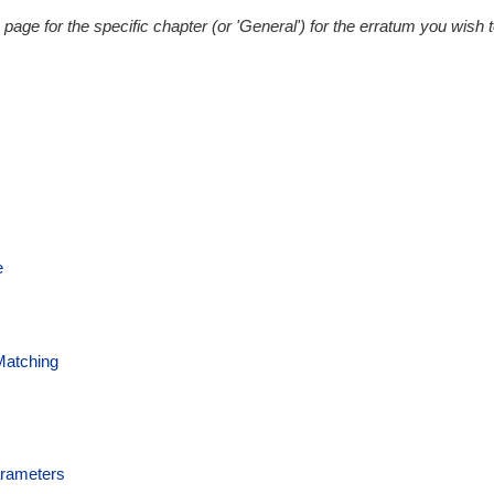
 page for the specific chapter (or 'General') for the erratum you wish 
e
Matching
arameters