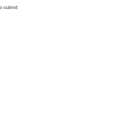
to submit: